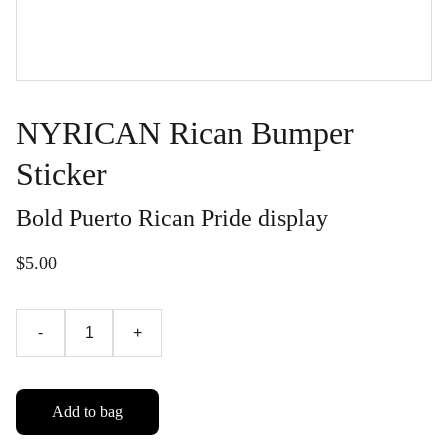
NYRICAN Rican Bumper
Sticker
Bold Puerto Rican Pride display
$5.00
-
+
Add to bag